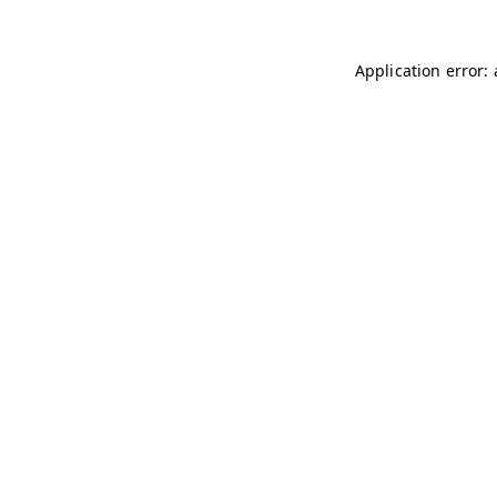
Application error: