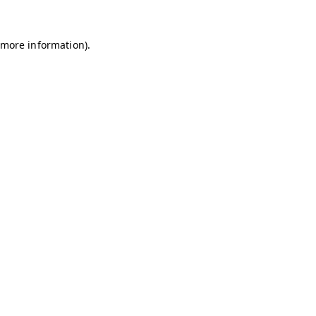
r more information)
.