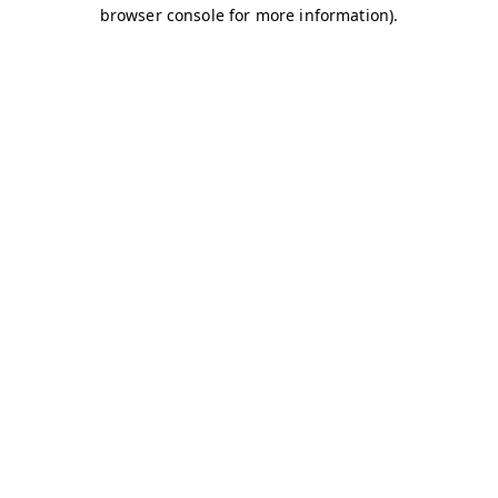
browser console for more information)
.