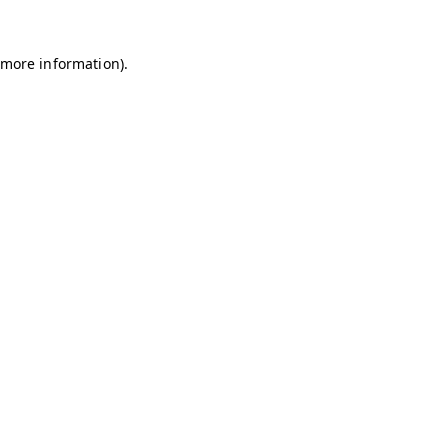
r more information)
.