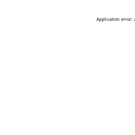
Application error: