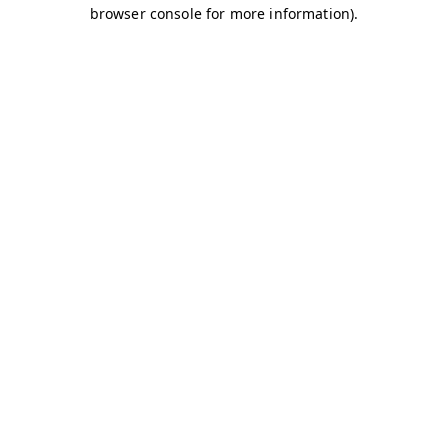
browser console for more information)
.