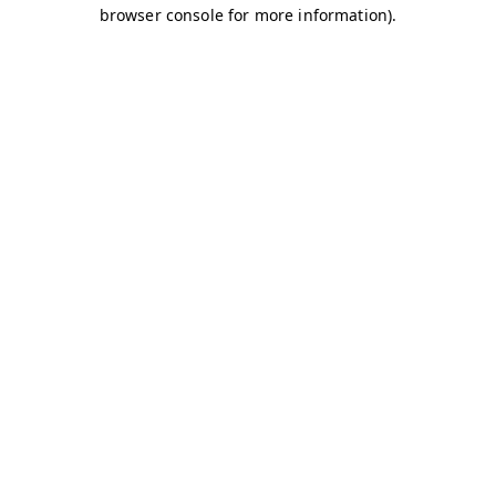
browser console for more information)
.