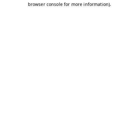
browser console for more information)
.