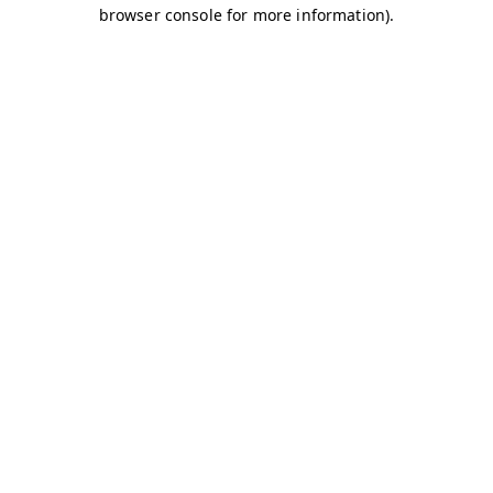
browser console for more information)
.