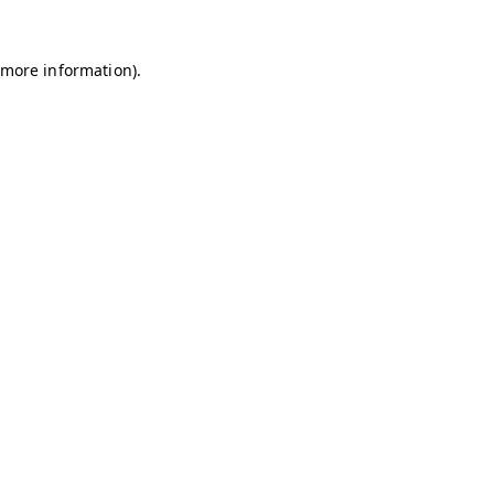
r more information)
.